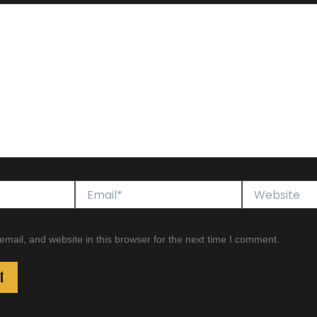
Email*
Website
ail, and website in this browser for the next time I comment.