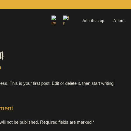
Join the cup
About
d!
4
 This is your first post. Edit or delete it, then start writing!
ment
ill not be published.
Required fields are marked
*