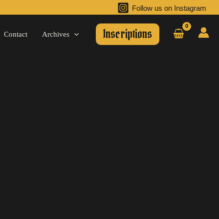
Follow us on Instagram
Inscriptions
Contact
Archives