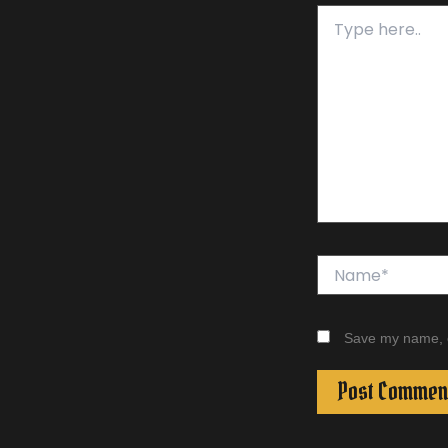
Type
here..
Name*
Save my name, em