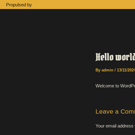
Skip
Propulsed by
Cann'Agri Expo
to
content
Hello worl
By
admin
/
13/11/202
Welcome to WordPress.
Leave a Com
Your email address w