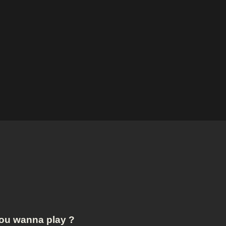
ou wanna play ?