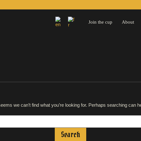
Join the cup
About
 seems we can’t find what you’re looking for. Perhaps searching can he