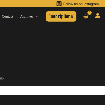
Follow us on Instagram
Inscriptions
Contact
Archives
lp.