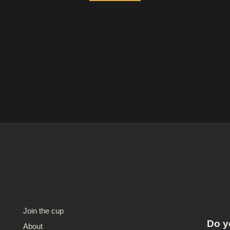
Join the cup
Do y
About