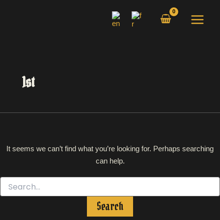
Search
Skip
for:
to
content
1st
It seems we can’t find what you’re looking for. Perhaps searching
can help.