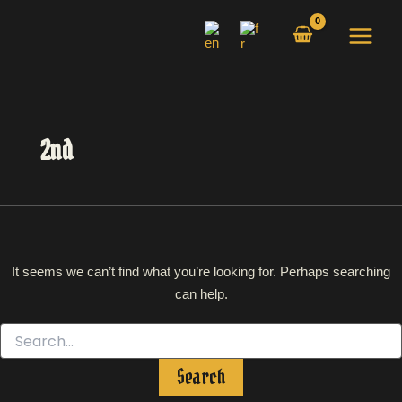
Search
Skip
for:
to
content
2nd
It seems we can’t find what you’re looking for. Perhaps searching
can help.