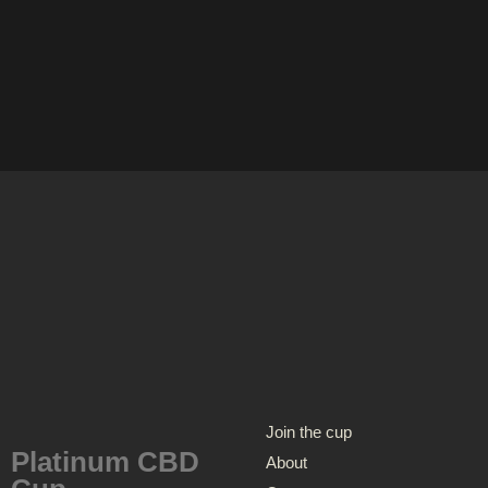
Join the cup
Platinum CBD
About