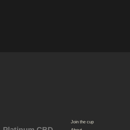
Join the cup
Platinum CBD
About