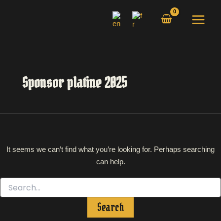
Search
Skip
for:
to
content
Sponsor platine 2025
It seems we can’t find what you’re looking for. Perhaps searching
can help.