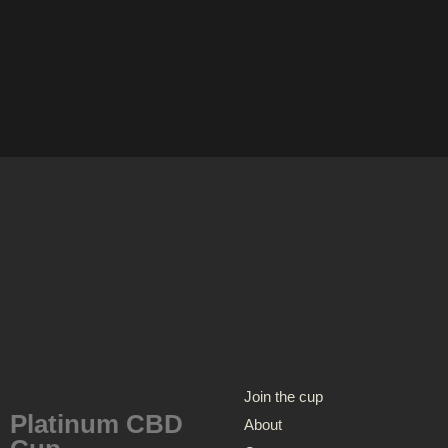
Join the cup
Platinum CBD
About