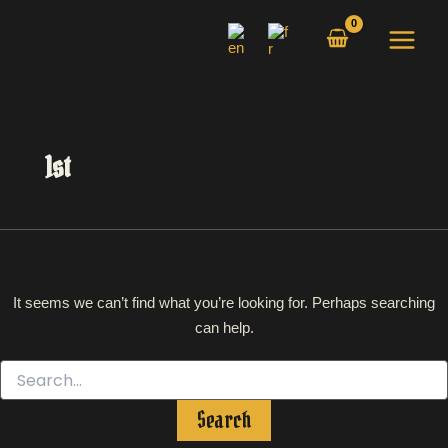
Search
Skip
for:
to
content
1st
It seems we can’t find what you’re looking for. Perhaps searching
can help.